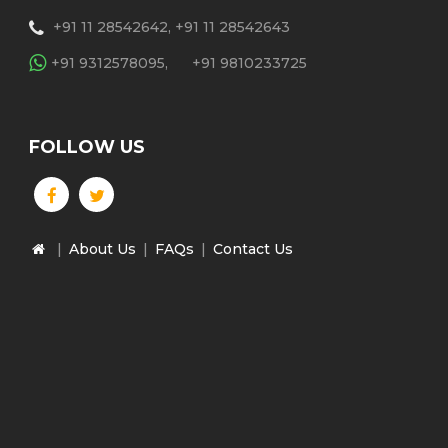
+91 11 28542642, +91 11 28542643
+91 9312578095,
+91 9810233725
FOLLOW US
|
About Us
|
FAQs
|
Contact Us