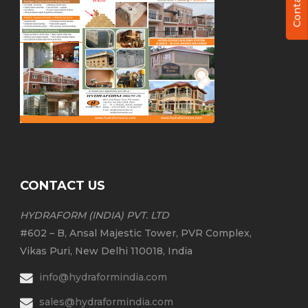
CONTACT US
HYDRAFORM (INDIA) PVT. LTD
#602 – B, Ansal Majestic Tower, PVR Complex,
Vikas Puri, New Delhi 110018, India
info@hydraformindia.com
sales@hydraformindia.com