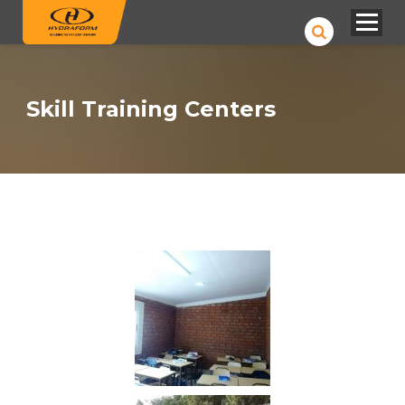
Skill Training Centers