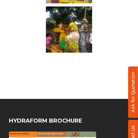
Ask for Quotation
HYDRAFORM BROCHURE
Contact Us