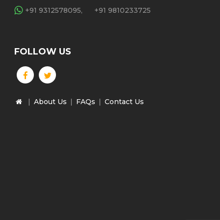
+91 9312578095,
+91 9810233725
FOLLOW US
|
About Us
|
FAQs
|
Contact Us