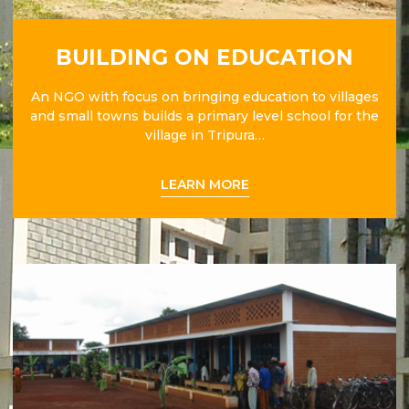
BUILDING ON EDUCATION
An NGO with focus on bringing education to villages
and small towns builds a primary level school for the
village in Tripura…
LEARN MORE