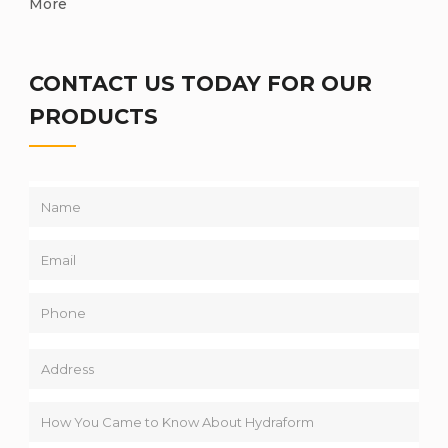
More
CONTACT US TODAY FOR OUR
PRODUCTS