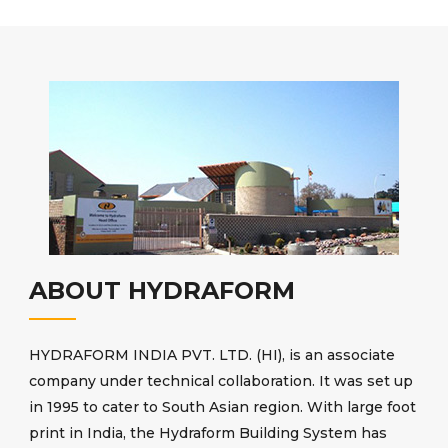
ABOUT HYDRAFORM
HYDRAFORM INDIA PVT. LTD. (HI), is an associate
company under technical collaboration. It was set up
in 1995 to cater to South Asian region. With large foot
print in India, the Hydraform Building System has