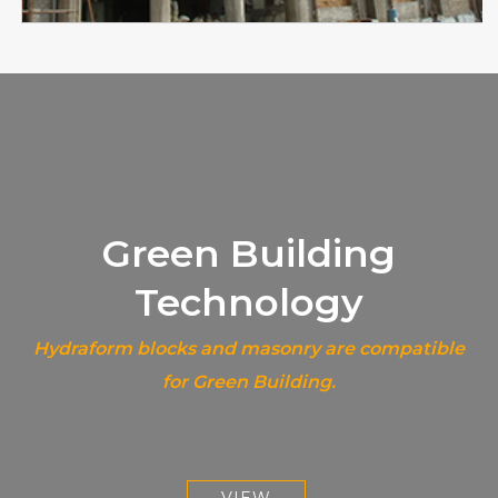
Green Building
Technology
Hydraform blocks and masonry are compatible
for Green Building.