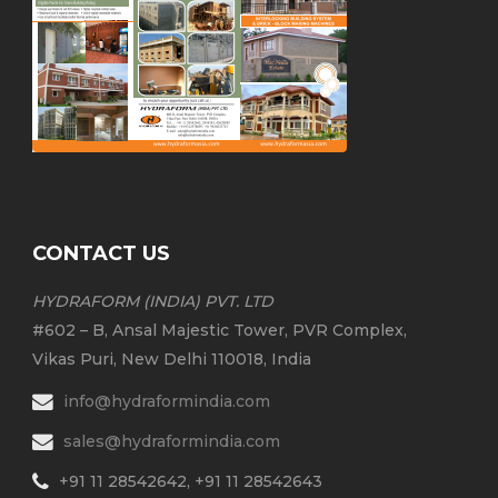
CONTACT US
HYDRAFORM (INDIA) PVT. LTD
#602 – B, Ansal Majestic Tower, PVR Complex,
Vikas Puri, New Delhi 110018, India
info@hydraformindia.com
sales@hydraformindia.com
+91 11 28542642, +91 11 28542643