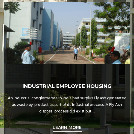
INDUSTRIAL EMPLOYEE HOUSING
An industrial conglomerate in India had surplus Fly ash generated
as waste by-product as part of its Industrial process. A Fly Ash
disposal process did exist but …
LEARN MORE