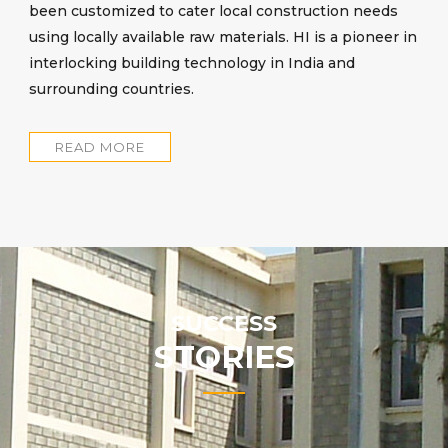
been customized to cater local construction needs
using locally available raw materials. HI is a pioneer in
interlocking building technology in India and
surrounding countries.
READ MORE
SUCCESS
STORIES