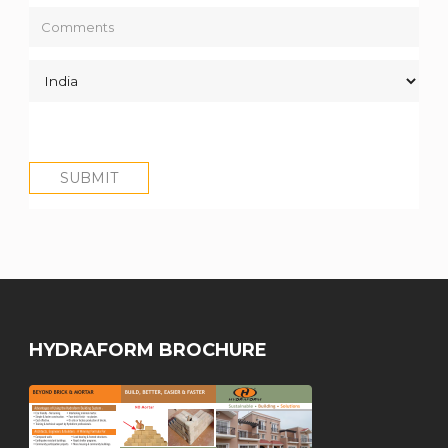
HYDRAFORM BROCHURE