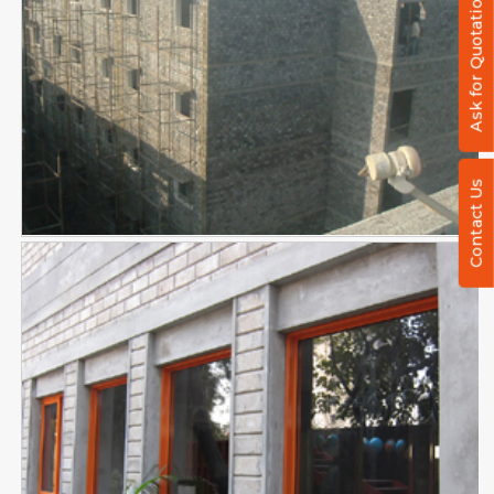
Ask for Quotation
Contact Us