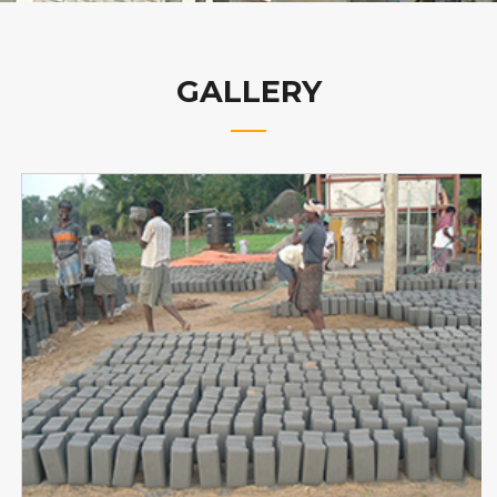
GALLERY