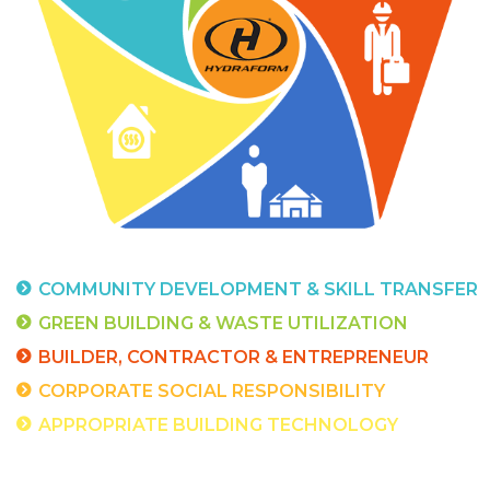
COMMUNITY DEVELOPMENT &
SKILL TRANSFER
GREEN BUILDING &
WASTE UTILIZATION
BUILDER, CONTRACTOR &
ENTREPRENEUR
CORPORATE SOCIAL RESPONSIBILITY
APPROPRIATE BUILDING
TECHNOLOGY