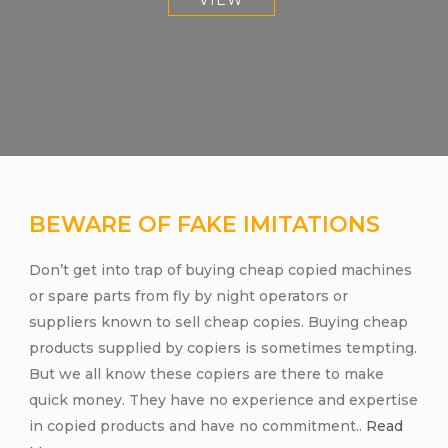
VIEW
BEWARE OF FAKE IMITATIONS
Don’t get into trap of buying cheap copied machines
or spare parts from fly by night operators or
suppliers known to sell cheap copies. Buying cheap
products supplied by copiers is sometimes tempting.
But we all know these copiers are there to make
quick money. They have no experience and expertise
in copied products and have no commitment..
Read