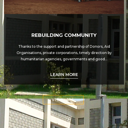
REBUILDING COMMUNITY
Thanks to the support and partnership of Donors, Aid
Organisations, private corporations, timely direction by
humanitarian agencies, governments and good…
LEARN MORE
VIEW ALL