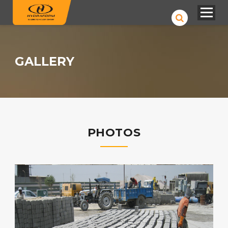
GALLERY
PHOTOS