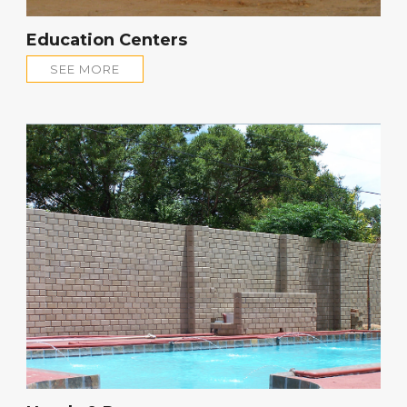
Education Centers
SEE MORE