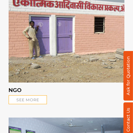
Ask for Quotation
NGO
SEE MORE
Contact Us