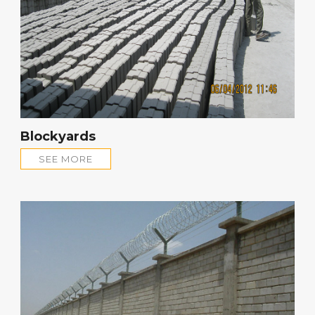
Blockyards
SEE MORE