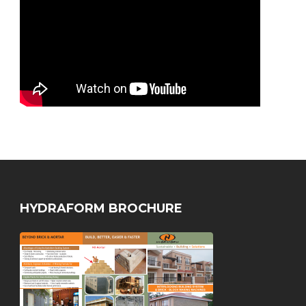
HYDRAFORM BROCHURE