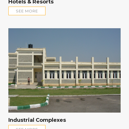
Hotels & Resorts
SEE MORE
Industrial Complexes