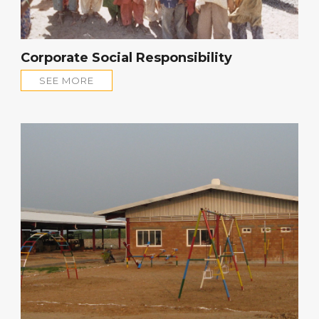
Corporate Social Responsibility
SEE MORE