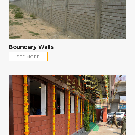
Boundary Walls
SEE MORE