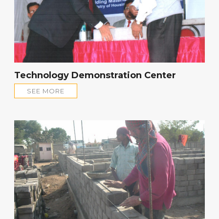
Technology Demonstration Center
SEE MORE