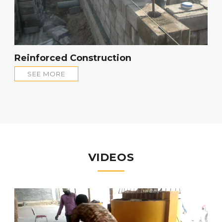
Reinforced Construction
SEE MORE
VIDEOS