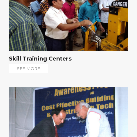
Skill Training Centers
SEE MORE