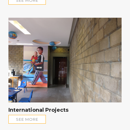
SEE MORE
International Projects
SEE MORE