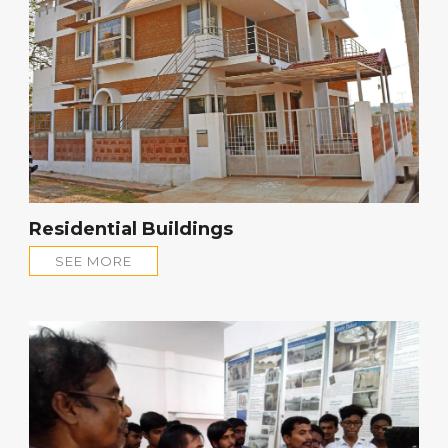
Residential Buildings
SEE MORE