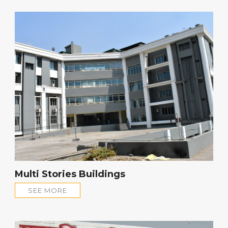
Multi Stories Buildings
SEE MORE