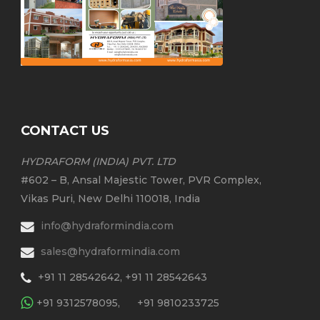
CONTACT US
HYDRAFORM (INDIA) PVT. LTD
#602 – B, Ansal Majestic Tower, PVR Complex,
Vikas Puri, New Delhi 110018, India
info@hydraformindia.com
sales@hydraformindia.com
+91 11 28542642, +91 11 28542643
+91 9312578095,
+91 9810233725