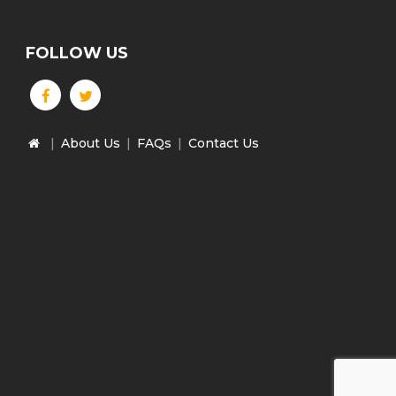
FOLLOW US
|
About Us
|
FAQs
|
Contact Us