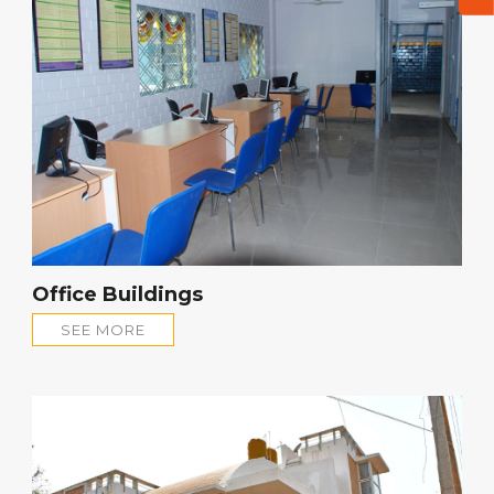
Office Buildings
SEE MORE