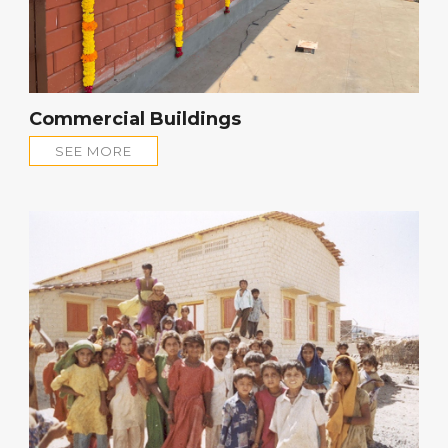
Commercial Buildings
SEE MORE