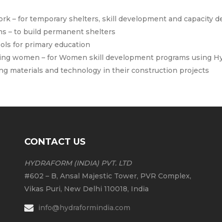
rk – for temporary shelters, skill development and capacity
s – to build permanent shelters
ols for primary education
ing women – for Women skill development programs using Hy
ng materials and technology in their construction projects
CONTACT US
HYDRAFORM (INDIA) PVT. LTD
#602 – B, Ansal Majestic Tower, PVR Complex,
Vikas Puri, New Delhi 110018, India
info@hydraformindia.com