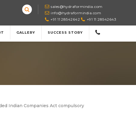
sales@hydraformindia.com
info@hydraformindia.com
+91 11 28542642
+91 11 28542643
RT
GALLERY
SUCCESS STORY
ended Indian Companies Act compulsory