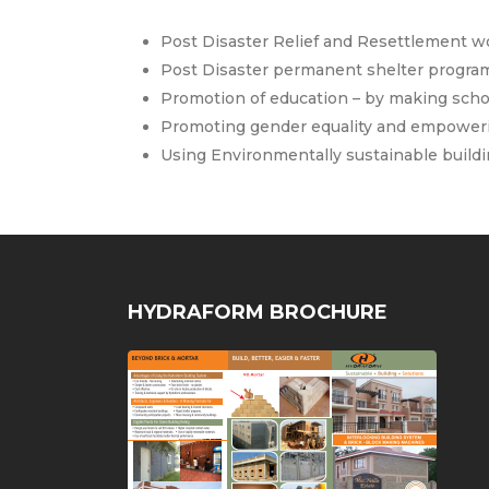
Post Disaster Relief and Resettlement wo
Post Disaster permanent shelter program
Promotion of education – by making scho
Promoting gender equality and empower
Using Environmentally sustainable buildi
HYDRAFORM BROCHURE