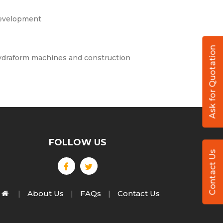
 development
Ask for Quotation
draform machines and construction
FOLLOW US
Contact Us
About Us
FAQs
Contact Us
|
|
|