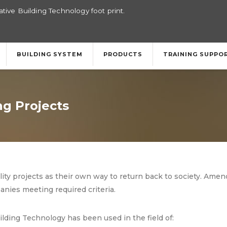
tive Building Technology foot print.
BUILDING SYSTEM
PRODUCTS
TRAINING SUPPO
g Projects
lity projects as their own way to return back to society. Am
nies meeting required criteria.
lding Technology has been used in the field of: