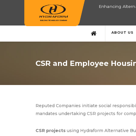
Enhancing Alterna
ABOUT US
CSR and Employee Housin
Reputed Companies initiate social responsibi
mandates undertaking CSR projects for compa
CSR projects
using Hydraform Alternative Bui